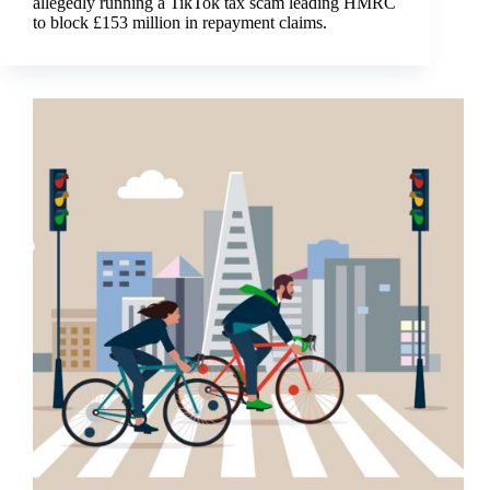
allegedly running a TikTok tax scam leading HMRC
to block £153 million in repayment claims.