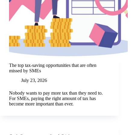
The top tax-saving opportunities that are often
missed by SMEs
July 23, 2026
Nobody wants to pay more tax than they need to.
For SMEs, paying the right amount of tax has
become more important than ever.