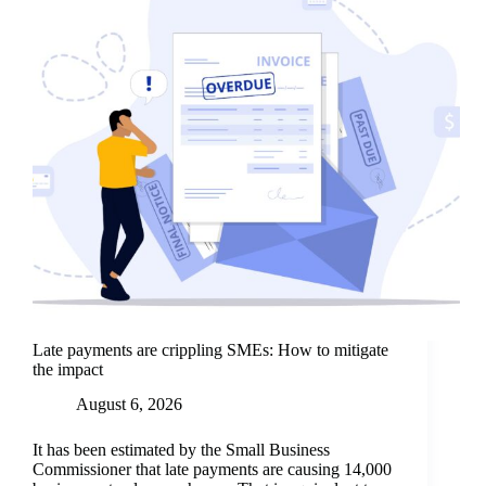
Late payments are crippling SMEs: How to mitigate
the impact
August 6, 2026
It has been estimated by the Small Business
Commissioner that late payments are causing 14,000