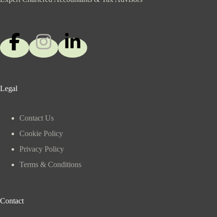
Legal
Contact Us
Cookie Policy
Privacy Policy
Terms & Conditions
Contact