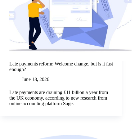
Late payments reform: Welcome change, but is it fast
enough?
June 18, 2026
Late payments are draining £11 billion a year from
the UK economy, according to new research from
online accounting platform Sage.