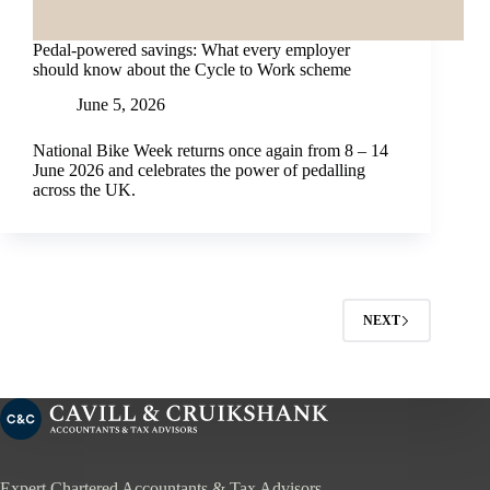
Pedal-powered savings: What every employer
should know about the Cycle to Work scheme
June 5, 2026
National Bike Week returns once again from 8 – 14
June 2026 and celebrates the power of pedalling
across the UK.
NEXT
Expert Chartered Accountants & Tax Advisors