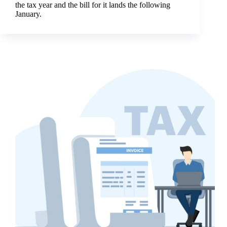
the tax year and the bill for it lands the following
January.