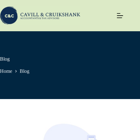
Skip
to
content
Blog
Home
Blog