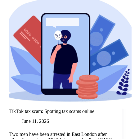
TikTok tax scam: Spotting tax scams online
June 11, 2026
Two men have been arrested in East London after