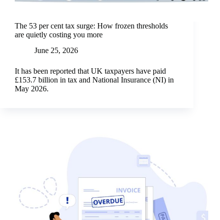
The 53 per cent tax surge: How frozen thresholds
are quietly costing you more
June 25, 2026
It has been reported that UK taxpayers have paid
£153.7 billion in tax and National Insurance (NI) in
May 2026.