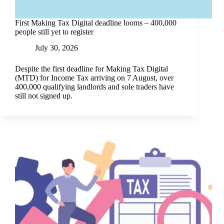
First Making Tax Digital deadline looms – 400,000
people still yet to register
July 30, 2026
Despite the first deadline for Making Tax Digital
(MTD) for Income Tax arriving on 7 August, over
400,000 qualifying landlords and sole traders have
still not signed up.