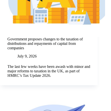
Government proposes changes to the taxation of
distributions and repayments of capital from
companies
July 9, 2026
The last few weeks have been awash with minor and
major reforms to taxation in the UK, as part of
HMRC’s Tax Update 2026.