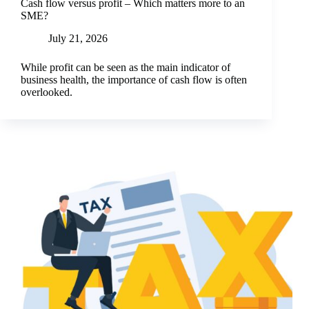
Cash flow versus profit – Which matters more to an
SME?
July 21, 2026
While profit can be seen as the main indicator of
business health, the importance of cash flow is often
overlooked.