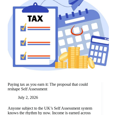
Paying tax as you earn it: The proposal that could
reshape Self Assessment
July 2, 2026
Anyone subject to the UK’s Self Assessment system
knows the rhythm by now. Income is earned across