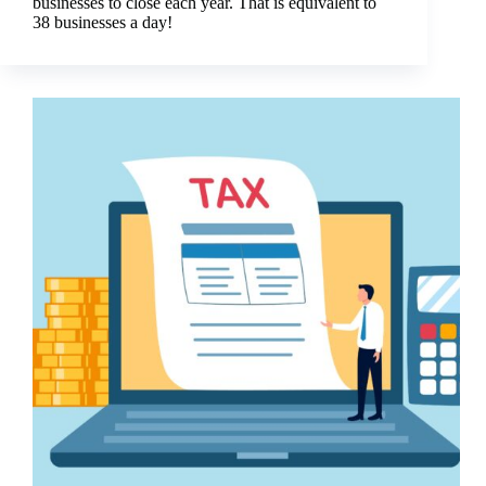
businesses to close each year. That is equivalent to
38 businesses a day!