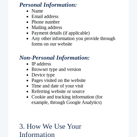
Personal Information:
Name
Email address
Phone number
Mailing address
Payment details (if applicable)
Any other information you provide through
forms on our website
Non-Personal Information:
IP address
Browser type and version
Device type
Pages visited on the website
Time and date of your visit
Referring website or source
Cookie and tracking information (for
example, through Google Analytics)
3. How We Use Your
Information