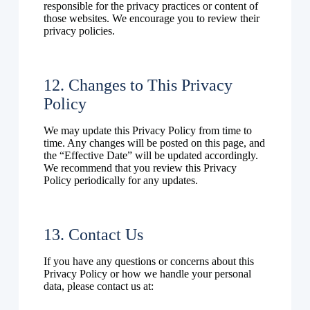
responsible for the privacy practices or content of
those websites. We encourage you to review their
privacy policies.
12. Changes to This Privacy
Policy
We may update this Privacy Policy from time to
time. Any changes will be posted on this page, and
the “Effective Date” will be updated accordingly.
We recommend that you review this Privacy
Policy periodically for any updates.
13. Contact Us
If you have any questions or concerns about this
Privacy Policy or how we handle your personal
data, please contact us at: