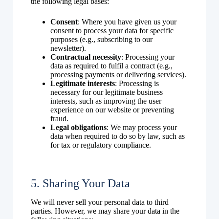
the following legal bases:
Consent
: Where you have given us your
consent to process your data for specific
purposes (e.g., subscribing to our
newsletter).
Contractual necessity
: Processing your
data as required to fulfil a contract (e.g.,
processing payments or delivering services).
Legitimate interests
: Processing is
necessary for our legitimate business
interests, such as improving the user
experience on our website or preventing
fraud.
Legal obligations
: We may process your
data when required to do so by law, such as
for tax or regulatory compliance.
5. Sharing Your Data
We will never sell your personal data to third
parties. However, we may share your data in the