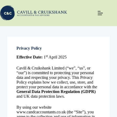
Skip
to
content
Privacy Policy
st
Effective Date:
1
April 2025
Cavill & Cruikshank Limited (“we”, “us”, or
“our”) is committed to protecting your personal
data and respecting your privacy. This Privacy
Policy explains how we collect, use, store, and
protect your personal data in accordance with the
General Data Protection Regulation (GDPR)
and UK data protection laws.
By using our website
www.candcaccountants.co.uk (the “Site”), you
agree to the collection and use of information in