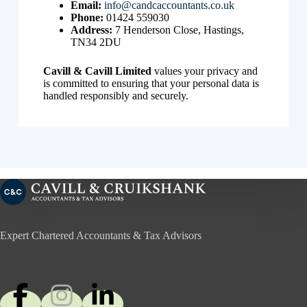
Email:
info@candcaccountants.co.uk
Phone:
01424 559030
Address:
7 Henderson Close, Hastings,
TN34 2DU
Cavill & Cavill Limited
values your privacy and
is committed to ensuring that your personal data is
handled responsibly and securely.
Expert Chartered Accountants & Tax Advisors