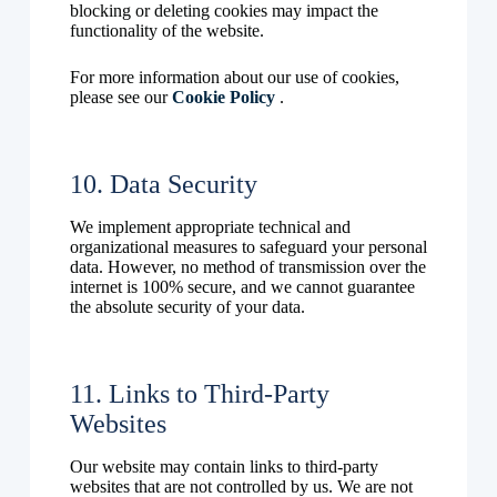
blocking or deleting cookies may impact the
functionality of the website.
For more information about our use of cookies,
please see our
Cookie Policy
.
10. Data Security
We implement appropriate technical and
organizational measures to safeguard your personal
data. However, no method of transmission over the
internet is 100% secure, and we cannot guarantee
the absolute security of your data.
11. Links to Third-Party
Websites
Our website may contain links to third-party
websites that are not controlled by us. We are not