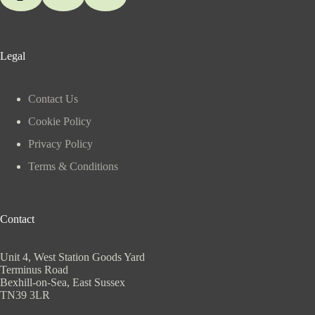
Legal
Contact Us
Cookie Policy
Privacy Policy
Terms & Conditions
Contact
Unit 4, West Station Goods Yard
Terminus Road
Bexhill-on-Sea, East Sussex
TN39 3LR