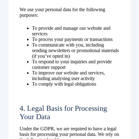
We use your personal data for the following
purposes:
To provide and manage our website and
services
To process your payments or transactions
To communicate with you, including
sending newsletters or promotional materials
(if you’ve opted in)
To respond to your inquiries and provide
customer support
To improve our website and services,
including analysing user activity
To comply with legal obligations
4. Legal Basis for Processing
Your Data
Under the GDPR, we are required to have a legal
basis for processing your personal data. We rely on