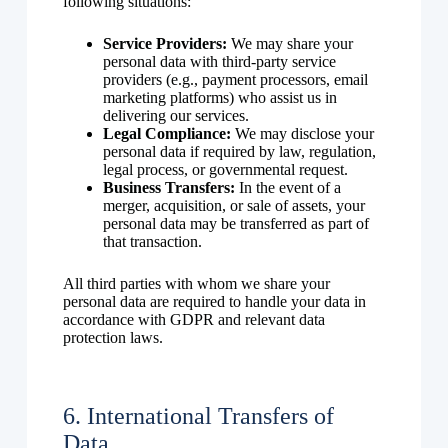
following situations:
Service Providers:
We may share your
personal data with third-party service
providers (e.g., payment processors, email
marketing platforms) who assist us in
delivering our services.
Legal Compliance:
We may disclose your
personal data if required by law, regulation,
legal process, or governmental request.
Business Transfers:
In the event of a
merger, acquisition, or sale of assets, your
personal data may be transferred as part of
that transaction.
All third parties with whom we share your
personal data are required to handle your data in
accordance with GDPR and relevant data
protection laws.
6. International Transfers of
Data