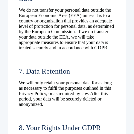
We do not transfer your personal data outside the
European Economic Area (EEA) unless it is to a
country or organization that provides an adequate
level of protection for personal data, as determined
by the European Commission. If we do transfer
your data outside the EEA, we will take
appropriate measures to ensure that your data is
treated securely and in accordance with GDPR.
7. Data Retention
We will only retain your personal data for as long
as necessary to fulfil the purposes outlined in this
Privacy Policy, or as required by law. After this
period, your data will be securely deleted or
anonymized.
8. Your Rights Under GDPR