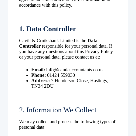
accordance with this policy.
1. Data Controller
Cavill & Cruikshank Limited is the
Data
Controller
responsible for your personal data. If
you have any questions about this Privacy Policy
or your personal data, please contact us at:
Email:
info@candcaccountants.co.uk
Phone:
01424 559030
Address:
7 Henderson Close, Hastings,
TN34 2DU
2. Information We Collect
We may collect and process the following types of
personal data: