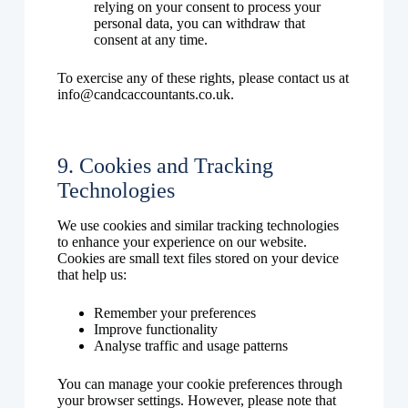
relying on your consent to process your
personal data, you can withdraw that
consent at any time.
To exercise any of these rights, please contact us at
info@candcaccountants.co.uk.
9. Cookies and Tracking
Technologies
We use cookies and similar tracking technologies
to enhance your experience on our website.
Cookies are small text files stored on your device
that help us:
Remember your preferences
Improve functionality
Analyse traffic and usage patterns
You can manage your cookie preferences through
your browser settings. However, please note that