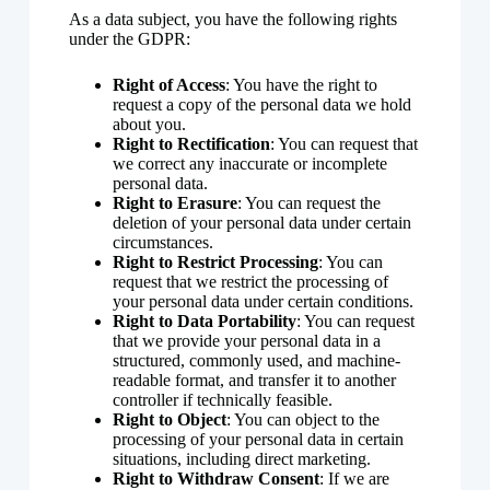
As a data subject, you have the following rights
under the GDPR:
Right of Access
: You have the right to
request a copy of the personal data we hold
about you.
Right to Rectification
: You can request that
we correct any inaccurate or incomplete
personal data.
Right to Erasure
: You can request the
deletion of your personal data under certain
circumstances.
Right to Restrict Processing
: You can
request that we restrict the processing of
your personal data under certain conditions.
Right to Data Portability
: You can request
that we provide your personal data in a
structured, commonly used, and machine-
readable format, and transfer it to another
controller if technically feasible.
Right to Object
: You can object to the
processing of your personal data in certain
situations, including direct marketing.
Right to Withdraw Consent
: If we are